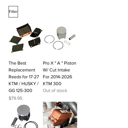
Filter
The Best
Pro X " A " Piston
Replacement
W/ Cut Intake
Reeds for 17-27
For 2014-2026
KTM / HUSKY /
KTM 300
GG 125-300
Out of stock
Price
$79.95