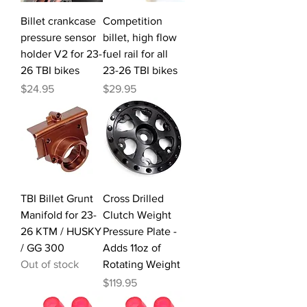
Billet crankcase
Competition
pressure sensor
billet, high flow
holder V2 for 23-
fuel rail for all
26 TBI bikes
23-26 TBI bikes
Price
Price
$24.95
$29.95
TBI Billet Grunt
Cross Drilled
Manifold for 23-
Clutch Weight
26 KTM / HUSKY
Pressure Plate -
/ GG 300
Adds 11oz of
Out of stock
Rotating Weight
Price
$119.95