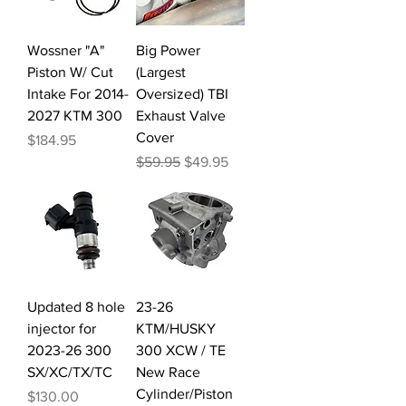
Wossner "A"
Big Power
Piston W/ Cut
(Largest
Intake For 2014-
Oversized) TBI
2027 KTM 300
Exhaust Valve
Cover
Price
$184.95
Regular Price
Sale Price
$59.95
$49.95
Updated 8 hole
23-26
injector for
KTM/HUSKY
2023-26 300
300 XCW / TE
SX/XC/TX/TC
New Race
Cylinder/Piston
Price
$130.00