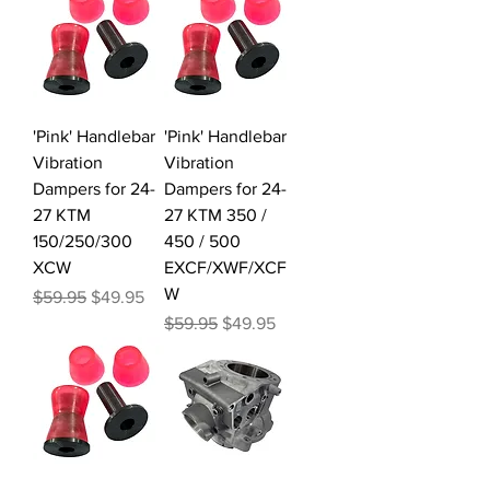
'Pink' Handlebar
'Pink' Handlebar
Vibration
Vibration
Dampers for 24-
Dampers for 24-
27 KTM
27 KTM 350 /
150/250/300
450 / 500
XCW
EXCF/XWF/XCF
W
Regular Price
Sale Price
$59.95
$49.95
Regular Price
Sale Price
$59.95
$49.95