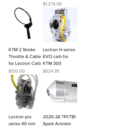
Price
$1,274.95
KTM 2 Stroke
Lectron H series
Throttle & Cable
EVO carb for
for Lectron Carb
KTM 300
Price
Price
$120.00
$624.95
Lectron pro
2020-26 TPI/TBI
series 40 mm
Spark Arrestor