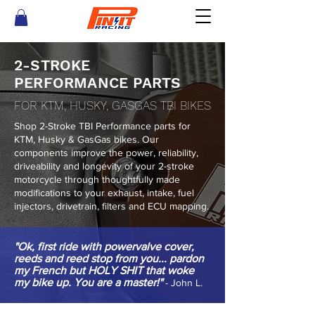
2-STROKE
PERFORMANCE PARTS
FOR KTM, HUSKY, GASGAS TBI BIKES
Shop 2-Stroke TBI Performance parts for
KTM, Husky & GasGas bikes. Our
components improve the power, reliability,
driveability and longevity of your 2-stroke
motorcycle through thoughtfully made
modifications to your exhaust, intake, fuel
injectors, drivetrain, filters and ECU mapping.
"Ok, first ride with powervalve cover,
reeds and reed stop from you... pardon
my French but HOLY SHIT that woke
my bike up. You are a master!"
- John L.