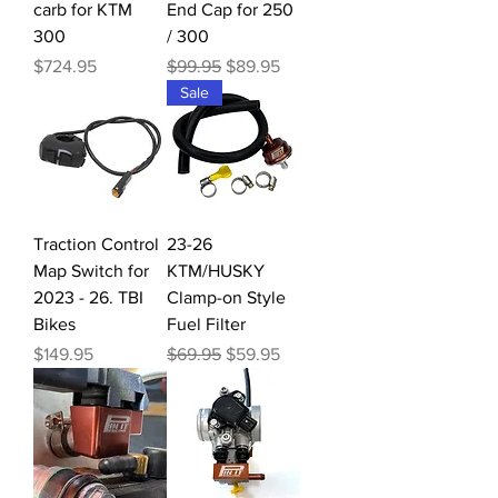
carb for KTM
End Cap for 250
300
/ 300
Price
Regular Price
Sale Price
$724.95
$99.95
$89.95
Sale
Traction Control
23-26
Map Switch for
KTM/HUSKY
2023 - 26. TBI
Clamp-on Style
Bikes
Fuel Filter
Price
Regular Price
Sale Price
$149.95
$69.95
$59.95