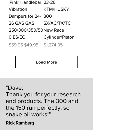
'Pink' Handlebar
23-26
Vibration
KTM/HUSKY
Dampers for 24-
300
26 GAS GAS
SX/XC/TX/TC
250/300/350/50
New Race
0 ES/EC
Cylinder/Piston
Regular Price
Sale Price
Price
$59.95
$49.95
$1,274.95
Load More
"Dave,
Thank you for your research
and products. The 300 and
the 150 run perfectly, so
snake oil works!"
Rick Ramberg