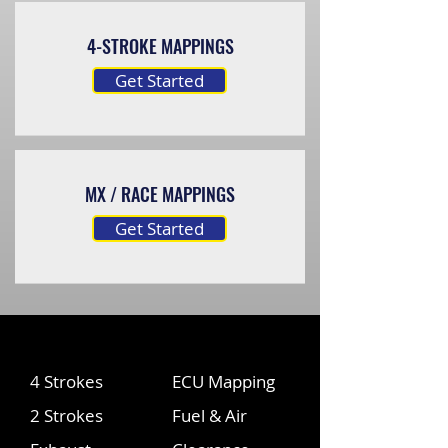
4-STROKE MAPPINGS
Get Started
MX / RACE MAPPINGS
Get Started
4 Strokes
ECU Mapping
2 Strokes
Fuel & Air