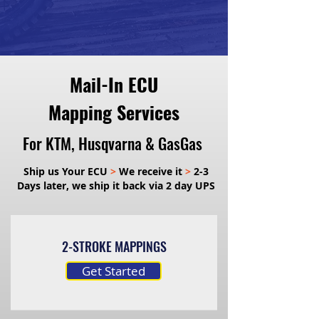
Mail-In ECU
Mapping Services
For KTM, Husqvarna & GasGas
Ship us Your ECU
>
We receive it
>
2-3
Days later, we ship it back via 2 day UPS
2-STROKE MAPPINGS
Get Started