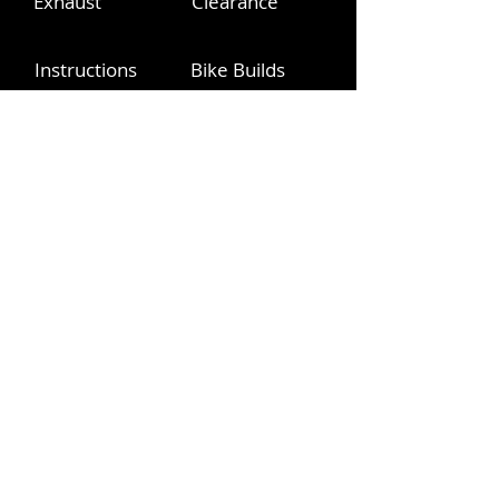
Exhaust
Clearance
Instructions
Bike Builds
Videos
YouTube
info@pinitracing.com
Operating Hours
Monday - Friday | 9am-6pm PST
Please respect these PST hours
360.775.9226
info@pinitracing.com