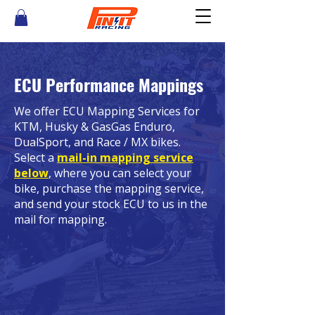
ECU Performance Mappings
We offer ECU Mapping Services for
KTM, Husky & GasGas Enduro,
DualSport, and Race / MX bikes.
Select a
mail-in mapping service
below
,
where you can select your
bike, purchase the mapping service,
and send your stock ECU to us in the
mail for mapping.