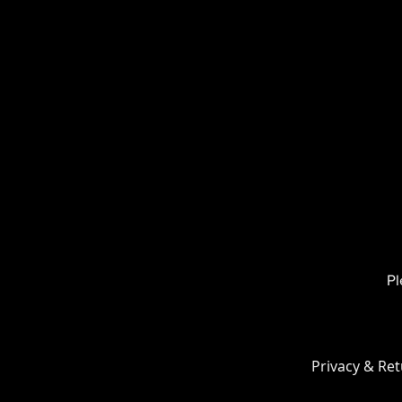
3.
The e
) is cut 
Like the
adds ex
bottom 
>
No ecu
>
Along 
it provi
and mid
Pl
Privacy & Ret