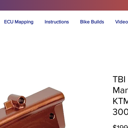
ECU Mapping
Instructions
Bike Builds
Video
TBI 
Man
KTM
30
$199