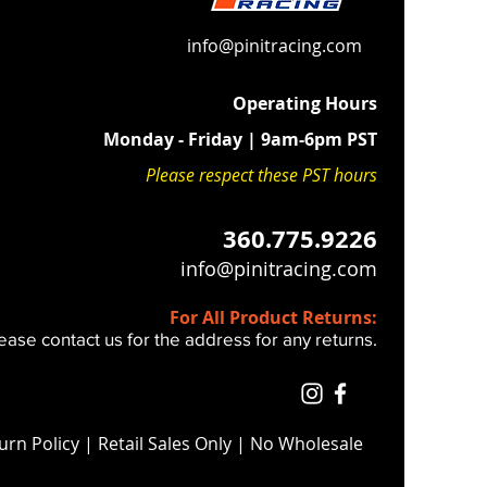
xhaust chamber (area with the X's
larger inside than stock (Pic 3 ).
info@pinitracing.com
 oversized exhaust cover, this
haust pipe volume and increases
Operating Hours
end power and response.
Monday - Friday | 9am-6pm PST
 or fueling changes needed.
Please respect these PST hours
with our oversized exhaust cover,
des the best "GRUNT" in bottom
360.775.9226
 range you can get.
info@pinitracing.com
For All Product Returns:
ease contact us for the address for any returns.
urn Policy
| Retail Sales Only | No Wholesale