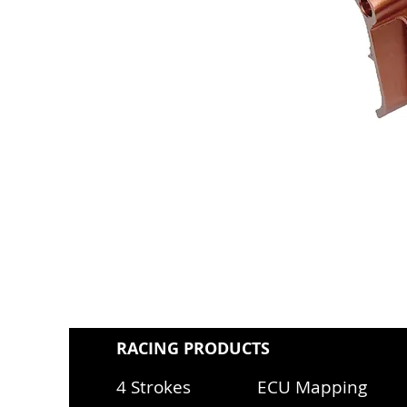
RACING PRODUCTS
4 Strokes
ECU Mapping