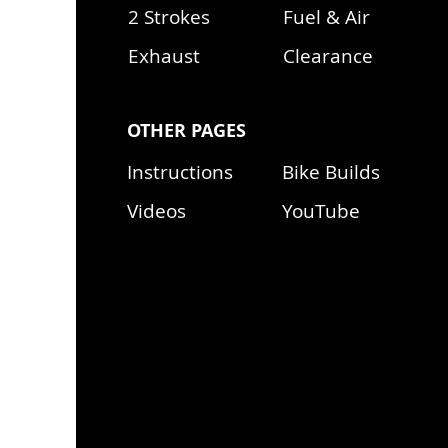
2 Strokes
Fuel & Air
Exhaust
Clearance
OTHER PAGES
Instructions
Bike Builds
Videos
YouTube