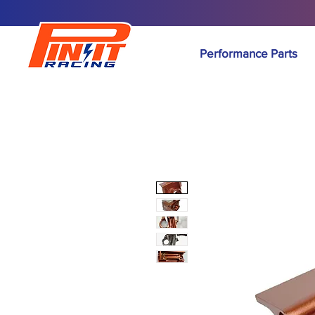
Performance Parts