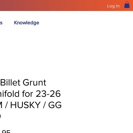
Log In
s
Knowledge
Billet Grunt
ifold for 23-26
 / HUSKY / GG
0
Price
.95