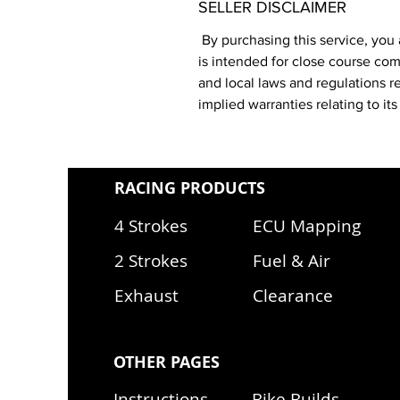
SELLER DISCLAIMER
By purchasing this service, you 
is intended for close course comp
and local laws and regulations r
implied warranties relating to i
RACING PRODUCTS
4 Strokes
ECU Mapping
2 Strokes
Fuel & Air
Exhaust
Clearance
OTHER PAGES
Instructions
Bike Builds