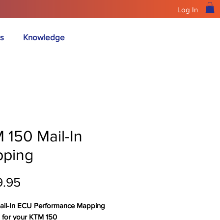
Log In
s
Knowledge
 150 Mail-In
ping
Price
9.95
ail-In ECU Performance Mapping
s for your KTM 150