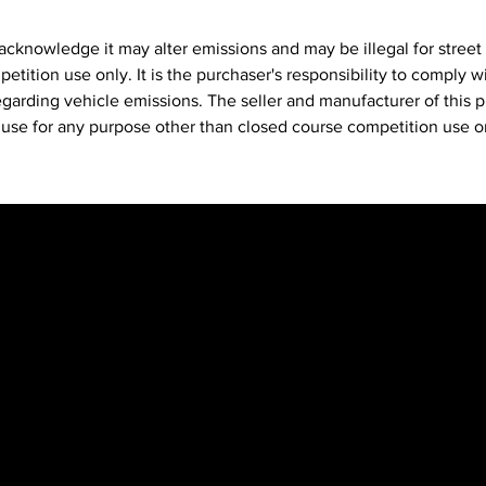
feeli
acknowledge it may alter emissions and may be illegal for street
Run M
etition use only. It is the purchaser's responsibility to comply wit
allow
egarding vehicle emissions. The seller and manufacturer of this 
ratios
ts use for any purpose other than closed course competition use o
Versa
stock
Delet
Read
race 
premi