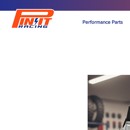
Performance Parts