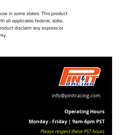
ng.
 use in some states. This product
ore Oil:
Extra fuel overhead
h all applicable federal, state,
s you to safely run 40:1 or 50:1
product disclaim any express or
.
nly.
tile Oiling:
Works perfectly with
 oil injection or our TBI Pre-Mix
e Kit.
y for Pump Gas:
No expensive
fuels required; mapped for
um pump station fuel.
info@pinitracing.com
Operating Hours
Monday - Friday | 9am-6pm PST
Please respect these PST hours