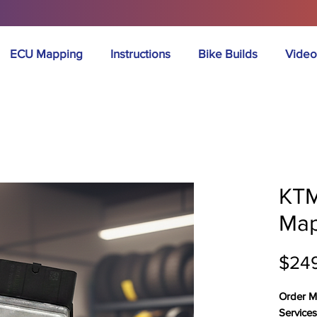
ECU Mapping
Instructions
Bike Builds
Video
KTM
Map
$24
Order M
Service