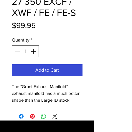
27 350 EXCF /
XWF / FE / FE-S
Price
$99.95
Quantity
*
Add to Cart
The "Grunt Exhaust Manifold"
exhaust manifold has a much better
shape than the Large ID stock
manifold. It bolts on in munutes and
gives you throttle response and pull
you can easily feel, from idle to past
mid. Works with all headpipes and