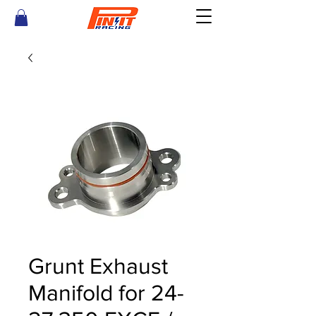
Grunt Exhaust
Manifold for 24-