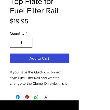
Top Plate for
Fuel Filter Rail
Price
$19.95
Quantity
*
Add to Cart
If you have the Quick disconnect
style Fuel Filter Rail and want to
change to the Clamp On style, this is
the part you need.