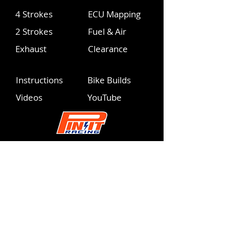
4 Strokes
ECU Mapping
2 Strokes
Fuel & Air
Exhaust
Clearance
Instructions
Bike Builds
Videos
YouTube
info@pinitracing.com
Operating Hours
Monday - Friday | 9am-6pm PST
Please respect these PST hours