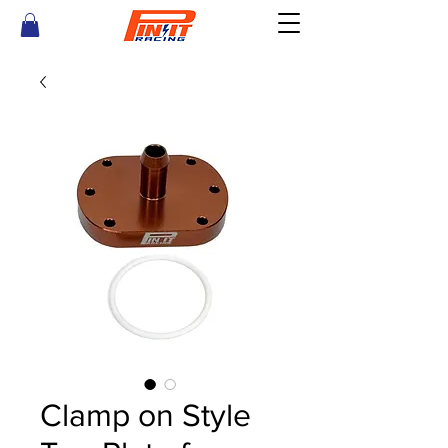
Clamp on Style