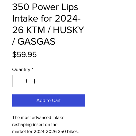
350 Power Lips
Intake for 2024-
26 KTM / HUSKY
/ GASGAS
Price
$59.95
Quantity
*
Add to Cart
The most advanced intake
reshaping insert on the
market for 2024-2026 350 bikes.