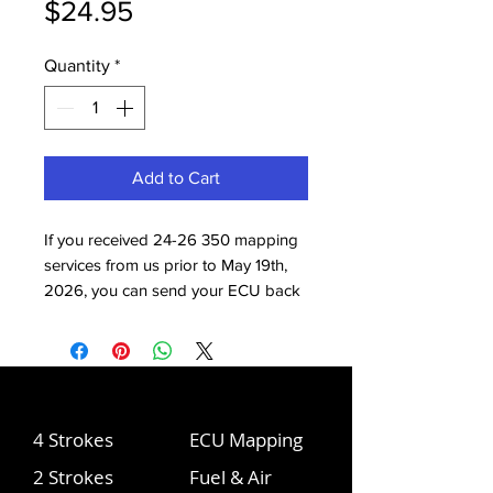
Price
$24.95
Quantity
*
Add to Cart
If you received 24-26 350 mapping
services from us prior to May 19th,
2026, you can send your ECU back
to us to receive the most up-to-date
mapping. With this updated
mapping, the quick shift now works,
which is the biggest difference.
Power is also improved a bit from 1/4
4 Strokes
ECU Mapping
- 1/2 throttle.
2 Strokes
Fuel & Air