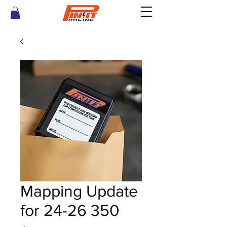
Mapping Update
for 24-26 350