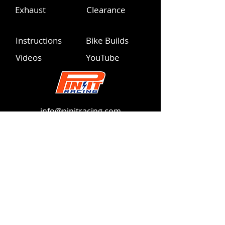
Exhaust
Clearance
Instructions
Bike Builds
Videos
YouTube
info@pinitracing.com
Operating Hours
Monday - Friday | 9am-6pm PST
Please respect these PST hours
360.775.9226
info@pinitracing.com