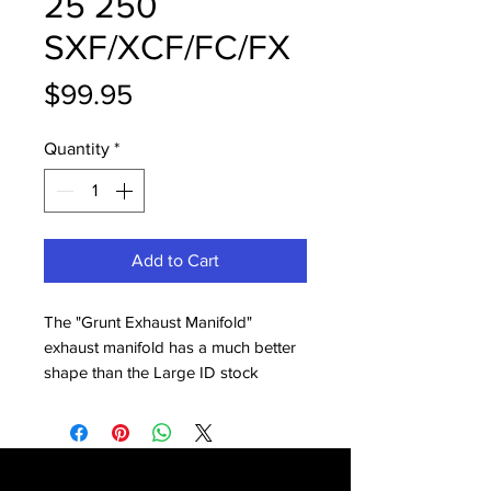
25 250
SXF/XCF/FC/FX
Price
$99.95
Quantity
*
Add to Cart
The "Grunt Exhaust Manifold"
exhaust manifold has a much better
shape than the Large ID stock
manifold. It bolts on in munutes and
gives you throttle response and pull
you can easily feel, from idle to past
mid. Works with all headpipes and