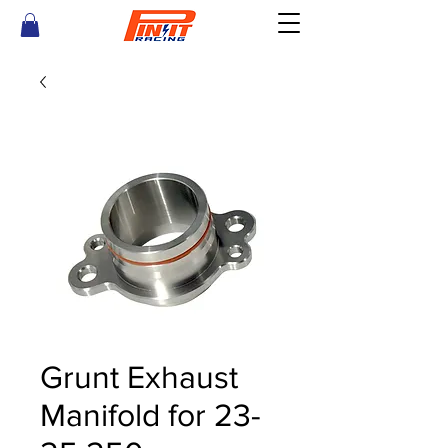
Grunt Exhaust
Manifold for 23-