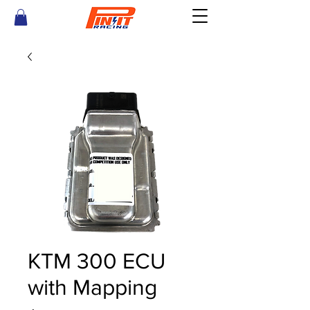
KTM 300 ECU
with Mapping