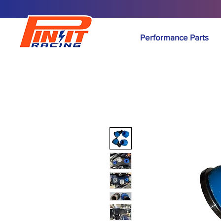
Performance Parts