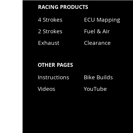
RACING PRODUCTS
4 Strokes
ECU Mapping
2 Strokes
Fuel & Air
Exhaust
Clearance
OTHER PAGES
Instructions
Bike Builds
Videos
YouTube