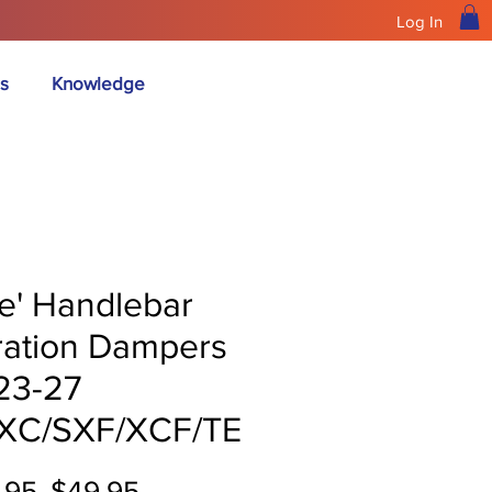
Log In
s
Knowledge
ue' Handlebar
ration Dampers
 23-27
XC/SXF/XCF/TE
Regular
Sale
.95 
$49.95