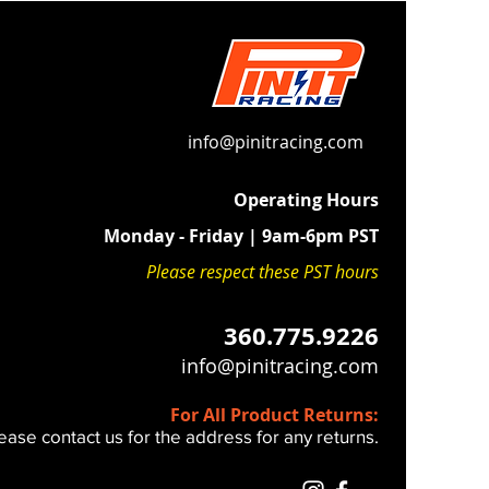
lamps
duction:
High-performance
ds absorb the high-frequency
n unique to modern fuel-injected
info@pinitracing.com
 Fit:
Maintains a firm, connected
Operating Hours
 feel—unlike generic, overly soft
Monday - Friday | 9am-6pm PST
lternatives.
Please respect these PST hours
HE FOLLOWING 2023+ BIKES
0 - 250 - 350 - 450 SX / XC / SXF /
360.775.9226
E
info@pinitracing.com
install and you REUSE your stock
For All Product Returns:
ease contact us for the address for any returns.
the Installation Video