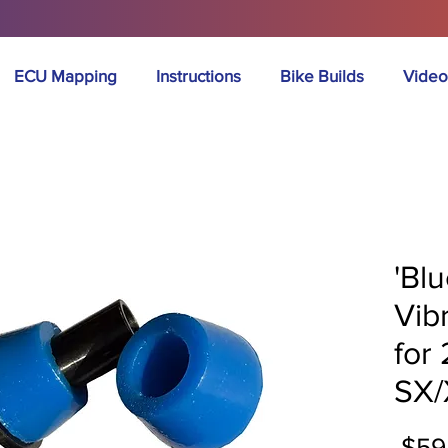
ECU Mapping
Instructions
Bike Builds
Video
'Bl
Vib
for
SX/
 $59