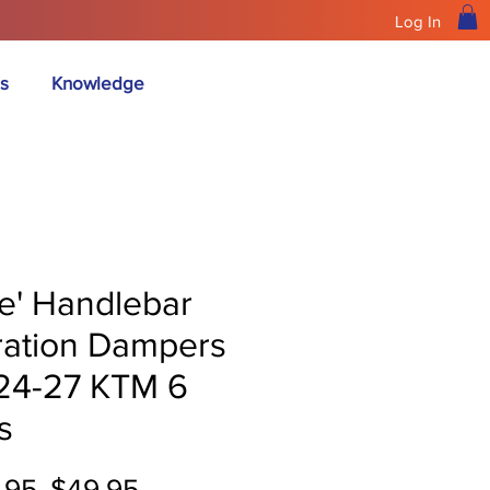
Log In
s
Knowledge
ue' Handlebar
ration Dampers
 24-27 KTM 6
s
Regular
Sale
.95 
$49.95