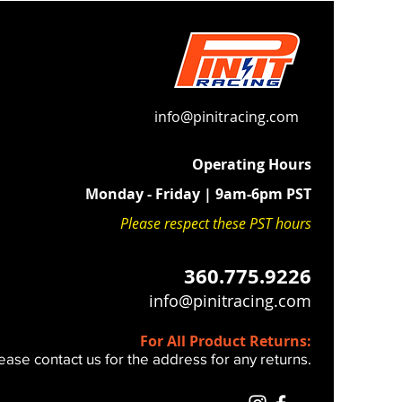
2023-2027 black anodized billet
lamps
duction:
High-performance
ds absorb the high-frequency
n unique to modern fuel-injected
info@pinitracing.com
Operating Hours
 Fit:
Maintains a firm, connected
Monday - Friday | 9am-6pm PST
 feel—unlike generic, overly soft
lternatives.
Please respect these PST hours
HE FOLLOWING 2023+ BIKES
360.775.9226
0 - 250 - 350 - 450 SX / XC / SXF /
info@pinitracing.com
E / 6 Days
For All Product Returns:
install and you REUSE your stock
ease contact us for the address for any returns.