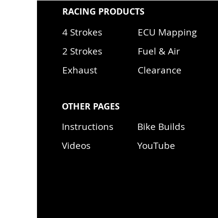
RACING PRODUCTS
4 Strokes
ECU Mapping
2 Strokes
Fuel & Air
Exhaust
Clearance
OTHER PAGES
Instructions
Bike Builds
Videos
YouTube