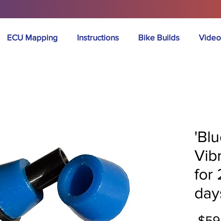
ECU Mapping
Instructions
Bike Builds
Video
'Bl
Vib
for
day
 $59