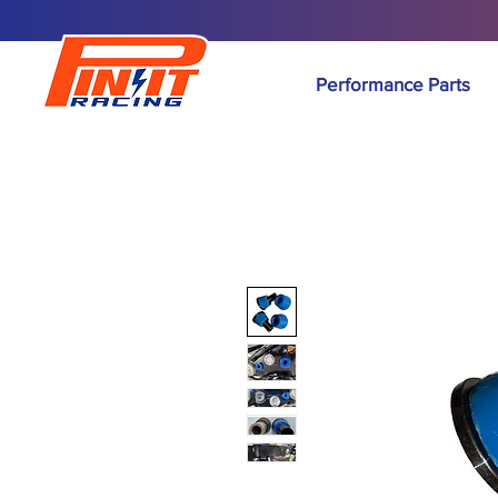
Performance Parts